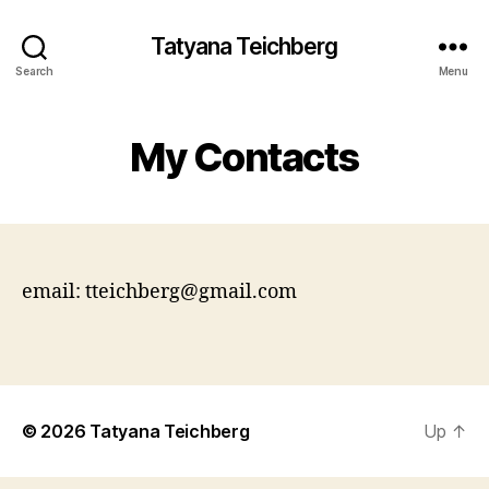
Tatyana Teichberg
Search
Menu
My Contacts
email: tteichberg@gmail.com
© 2026
Tatyana Teichberg
Up
↑